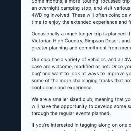
Some months, a more ‘touring’ focussed trip 
an overnight camping stop, and visit various
4WDing involved. These will often coincide 
time to enjoy the extended experience and f
Occasionally a much longer trip is planned tha
Victorian High Country, Simpson Desert and 
greater planning and commitment from memb
Our club has a variety of vehicles, and all 4
case are welcome, modified or not. Once you
bug’ and want to look at ways to improve yo
some of the more challenging tracks that are
confidence and experience.
We are a smaller sized club, meaning that yo
will have the opportunity to develop some s
through the regular events planned.
If you’re interested in tagging along on one