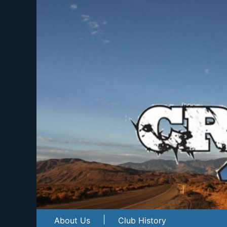
|
About Us
Club History