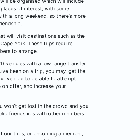
will be organised which will include
 places of interest, with some
with a long weekend, so there’s more
riendship.
t will visit destinations such as the
Cape York. These trips require
ers to arrange.
WD vehicles with a low range transfer
’ve been on a trip, you may ‘get the
ur vehicle to be able to attempt
 on offer, and increase your
u won’t get lost in the crowd and you
olid friendships with other members
 of our trips, or becoming a member,