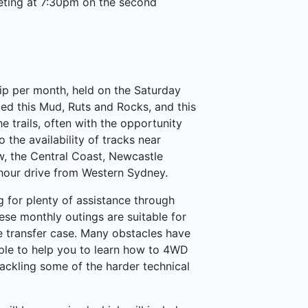
eting at 7:30pm on the second
ip per month, held on the Saturday
ed this Mud, Ruts and Rocks, and this
he trails, often with the opportunity
the availability of tracks near
w, the Central Coast, Newcastle
 hour drive from Western Sydney.
ng for plenty of assistance through
ese monthly outings are suitable for
e transfer case. Many obstacles have
ple to help you to learn how to 4WD
tackling some of the harder technical