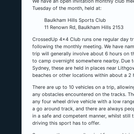
We have an open invitation monthly club me
Tuesday of the month, held at:
Baulkham Hills Sports Club
11 Renown Rd, Baulkham Hills 2153
CrossedUp 4x4 Club runs one regular day tr
following the monthly meeting. We have nam
trip will generally involve about 6 hours on t
to camp overnight somewhere nearby. Due to 
Sydney, these are held in places near Lithgo
beaches or other locations within about a 2
There are up to 10 vehicles on a trip, allowi
any obstacles encountered on the tracks. Th
any four wheel drive vehicle with a low rang
a go around track, and there are always peo
in a safe and competent manner, whilst still 
driving this sport has to offer.