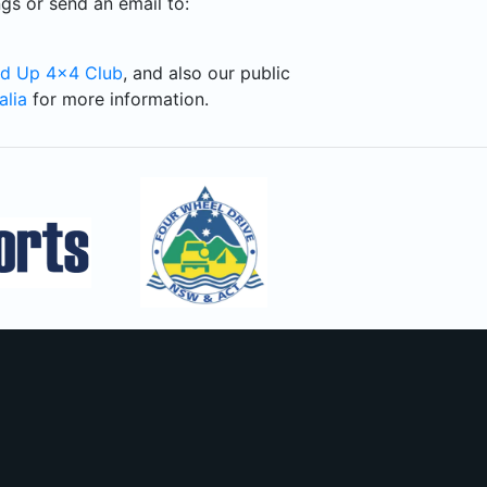
gs or send an email to:
d Up 4x4 Club
, and also our public
alia
for more information.