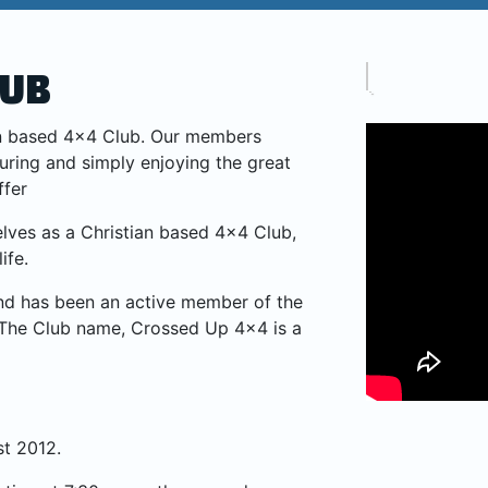
LUB
ian based 4×4 Club. Our members
ouring and simply enjoying the great
ffer
lves as a Christian based 4×4 Club,
ife.
d has been an active member of the
The Club name, Crossed Up 4×4 is a
t 2012.