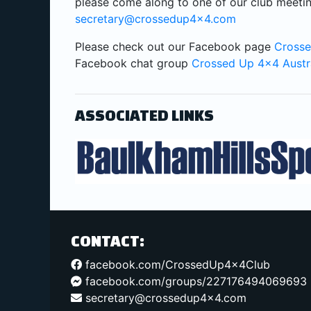
please come along to one of our club meetin
secretary@crossedup4x4.com
Please check out our Facebook page
Crosse
Facebook chat group
Crossed Up 4x4 Austr
ASSOCIATED LINKS
CONTACT:
facebook.com/CrossedUp4x4Club
facebook.com/groups/227176494069693
secretary@crossedup4x4.com