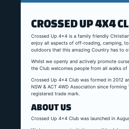
CROSSED UP 4X4 C
Crossed Up 4×4 is a family friendly Christ
enjoy all aspects of off-roading, camping, t
outdoors that this amazing Country has to o
Whilst we openly and actively promote ourse
the Club welcomes people from all walks of l
Crossed Up 4×4 Club was formed in 2012 an
NSW & ACT 4WD Association since forming 
registered trade mark.
ABOUT US
Crossed Up 4x4 Club was launched in Augus